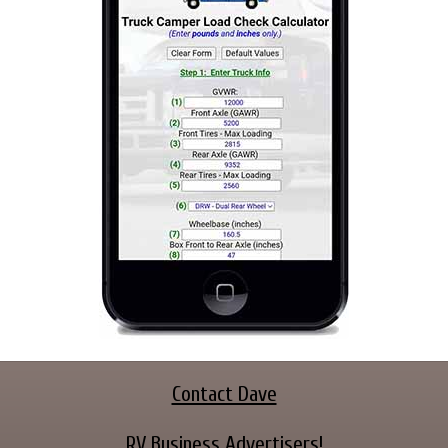
Contact Dave
RV Business Advertisers!