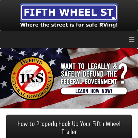
≡
How to Properly Hook Up Your Fifth Wheel
Trailer