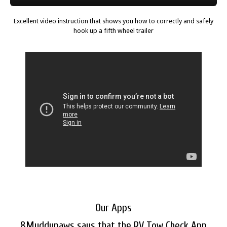
Excellent video instruction that shows you how to correctly and safely
hook up a fifth wheel trailer
Our Apps
8Muddypaws says that the RV Tow Check App