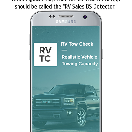
should be called the "RV Sales BS Detector."