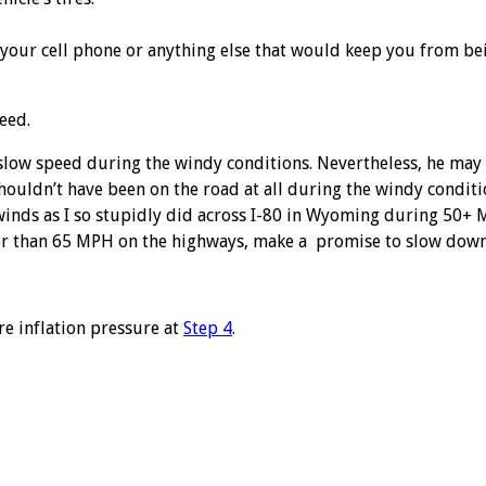
n your cell phone or anything else that would keep you from bei
peed.
a slow speed during the windy conditions. Nevertheless, he may
shouldn’t have been on the road at all during the windy conditi
gh winds as I so stupidly did across I-80 in Wyoming during 50
ster than 65 MPH on the highways, make a promise to slow down
re inflation pressure at
Step 4
.