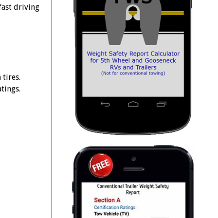
ast driving
tires.
tings.