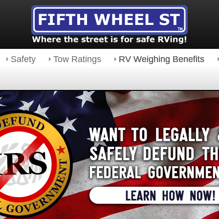
Safety
Tow Ratings
RV Weighing Benefits