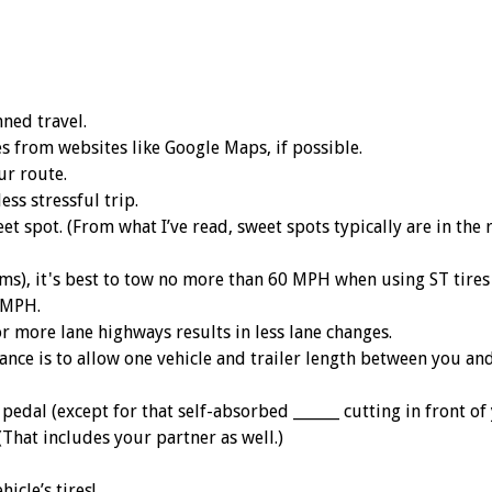
ned travel.
es from websites like Google Maps, if possible.
ur route.
ess stressful trip.
et spot. (From what I’ve read, sweet spots typically are in the 
ums), it's best to tow no more than 60 MPH when using ST tire
 MPH.
or more lane highways results in less lane changes.
nce is to allow one vehicle and trailer length between you and
edal (except for that self-absorbed ______ cutting in front of 
(That includes your partner as well.)
icle’s tires!