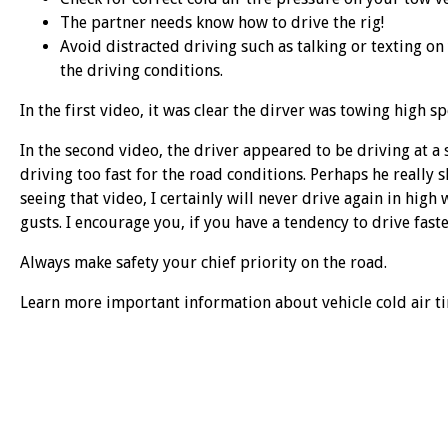
The partner needs know how to drive the rig!
Avoid distracted driving such as talking or texting o
the driving conditions.
In the first video, it was clear the dirver was towing high s
In the second video, the driver appeared to be driving at 
driving too fast for the road conditions. Perhaps he really 
seeing that video, I certainly will never drive again in hi
gusts. I encourage you, if you have a tendency to drive fa
Always make safety your chief priority on the road.
Learn more important information about vehicle cold air ti