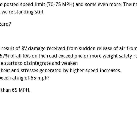
m posted speed limit (70-75 MPH) and some even more. Their f
we’re standing still.
zard?
result of RV damage received from sudden release of air from 
57% of all RVs on the road exceed one or more weight safety ra
re starts to disintegrate and weaken.
 heat and stresses generated by higher speed increases.
peed rating of 65 mph?
r than 65 MPH.