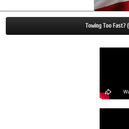
Towing Too Fast? (O