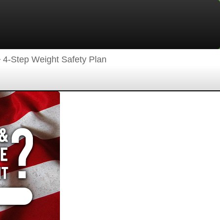
4-Step Weight Safety Plan