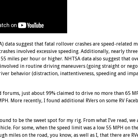
 data suggest that fatal rollover crashes are speed-related m
crashes involved excessive speeding. Additionally, nearly thre
s 55 miles per hour or higher. NHTSA data also suggest that ov
re involved in routine driving maneuvers (going straight or nego
driver behavior (distraction, inattentiveness, speeding and imp
 forums, just about 99% claimed to drive no more than 65 MP
 MPH. More recently, I found additional RVers on some RV Fac
found to be the sweet spot for my rig. From what I’ve read, we 
ehicle. For some, when the speed limit was a low 55 MPH on th
gh miles on the road, you know, as well as I, that there are RV