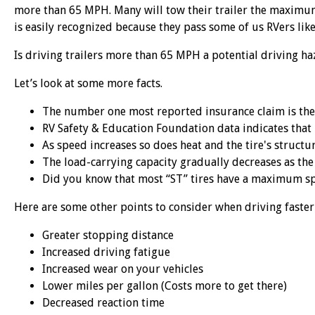
more than 65 MPH. Many will tow their trailer the maximu
is easily recognized because they pass some of us RVers like 
Is driving trailers more than 65 MPH a potential driving ha
Let’s look at some more facts.
The number one most reported insurance claim is the 
RV Safety & Education Foundation data indicates that 
As speed increases so does heat and the tire's structu
The load-carrying capacity gradually decreases as the
Did you know that most “ST” tires have a maximum s
Here are some other points to consider when driving faste
Greater stopping distance
Increased driving fatigue
Increased wear on your vehicles
Lower miles per gallon (Costs more to get there)
Decreased reaction time