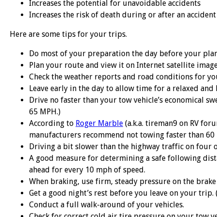
Increases the potential for unavoidable accidents
Increases the risk of death during or after an accident
Here are some tips for your trips.
Do most of your preparation the day before your plan
Plan your route and view it on Internet satellite imag
Check the weather reports and road conditions for yo
Leave early in the day to allow time for a relaxed and l
Drive no faster than your tow vehicle’s economical swe
65 MPH.)
According to
Roger Marble
(a.k.a. tireman9 on RV for
manufacturers recommend not towing faster than 60
Driving a bit slower than the highway traffic on four 
A good measure for determining a safe following dista
ahead for every 10 mph of speed.
When braking, use firm, steady pressure on the brake p
Get a good night’s rest before you leave on your trip. 
Conduct a full walk-around of your vehicles.
Check for correct cold air tire pressure on your tow veh