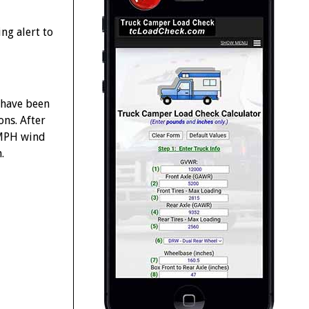
ng alert to
 have been
ons. After
+ MPH wind
.