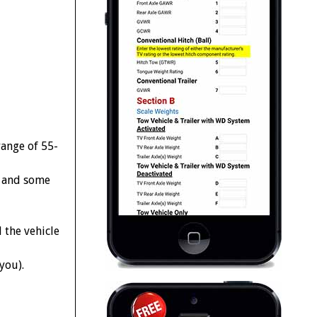
range of 55-
s and some
 the vehicle
you).