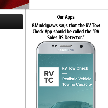
Our Apps
8Muddypaws says that the RV Tow
Check App should be called the "RV
Sales BS Detector."