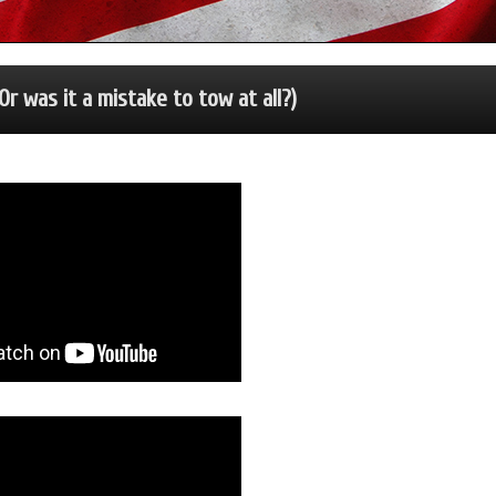
r was it a mistake to tow at all?)