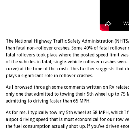
The National Highway Traffic Safety Administration (NHTSA)
than fatal non-rollover crashes. Some 40% of fatal rollover 
fatal rollovers took place where the posted speed limit wa
of the vehicles in fatal, single-vehicle rollover crashes we
curve) at the time of the crash. This further suggests that 
plays a significant role in rollover crashes.
As I browsed through some comments written on RV related
only one that admitted to towing their 5th wheel up to 75
admitting to driving faster than 65 MPH.
As for me, I typically tow my 5th wheel at 58 MPH, which I 
a spot driving speed that is most economical for our tow v
the fuel consumption actually shot up. If you’ve driven enou