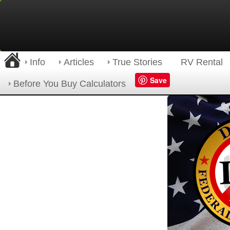
Info
Articles
True Stories
RV Rental
Save
Before You Buy Calculators