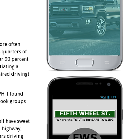
ore often
e-quarters of
er 90 percent
tiating a
aired driving)
H. I found
ebook groups
all have sweet
e highway,
ers driving