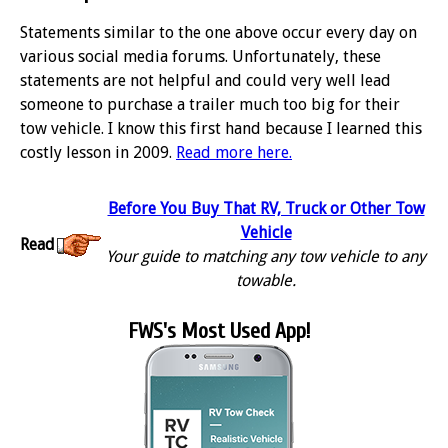
Statements similar to the one above occur every day on
various social media forums. Unfortunately, these
statements are not helpful and could very well lead
someone to purchase a trailer much too big for their
tow vehicle. I know this first hand because I learned this
costly lesson in 2009.
Read more here.
Before You Buy That RV, Truck or Other Tow
Vehicle
Read
Your guide to matching any tow vehicle to any
towable.
FWS's Most Used App!