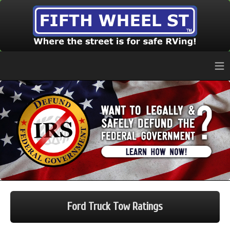
≡
Ford Truck Tow Ratings