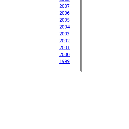
2007
2006
2005
2004
2003
2002
2001
2000
1999