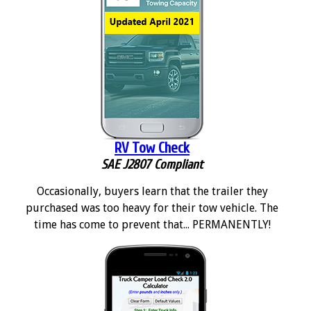
RV Tow Check
SAE J2807 Compliant
Occasionally, buyers learn that the trailer they
purchased was too heavy for their tow vehicle. The
time has come to prevent that... PERMANENTLY!