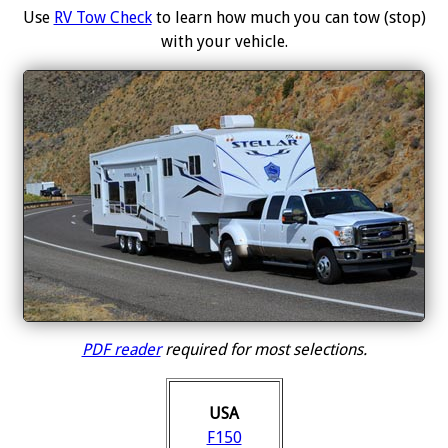
Use
RV Tow Check
to learn how much you can tow (stop)
with your vehicle.
PDF reader
required for most selections.
USA
F150