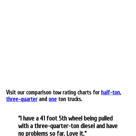
Visit our comparison tow rating charts for
half-ton
,
three-quarter
and
one
ton trucks.
"I have a 41 foot 5th wheel being pulled
with a three-quarter-ton diesel and have
no problems so far. Love it."