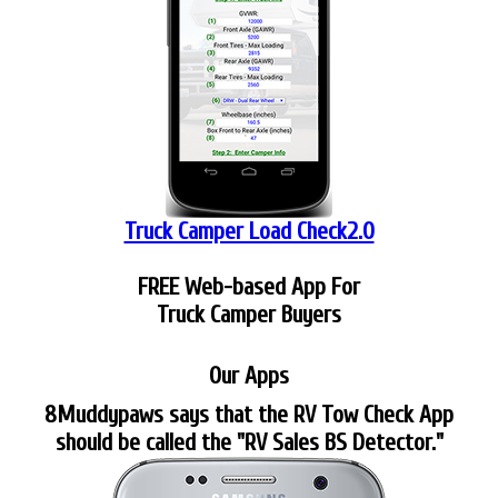
Truck Camper Load Check2.0
FREE Web-based App For
Truck Camper Buyers
Our Apps
8Muddypaws says that the RV Tow Check App
should be called the "RV Sales BS Detector."