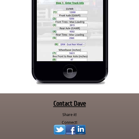
Contact Dave
Share it!
Connect!