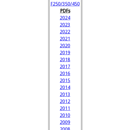
F250/350/450
PDFs
2024
2023
2022
2021
2020
2019
2018
2017
2016
2015
2014
2013
2012
2011
2010
2009
2008